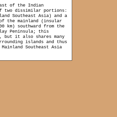
ast of the Indian
f two dissimilar portions:
land Southeast Asia) and a
of the mainland (insular
00 km) southward from the
lay Peninsula; this
, but it also shares many
rrounding islands and thus
 Mainland Southeast Asia