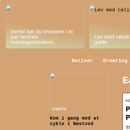
Derfor bør du investere i et
par neutrale
Lev med cøliak
hverdagssneakers
guide
Rutiner
Ernæring
E
h
LIVSSTIL
Kom i gang med at
cykle i Næstved
T