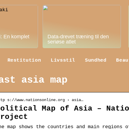
i: En komplet
Data-drevet træning til den
seriøse atlet
Restitution
Livsstil
Sundhed
Beau
ast asia map
ttp s://www.nationsonline.org › asia…
Political Map of Asia – Nati
Project
he map shows the countries and main regions o