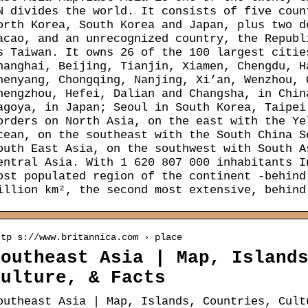
N divides the world. It consists of five coun
orth Korea, South Korea and Japan, plus two d
acao, and an unrecognized country, the Republ
s Taiwan. It owns 26 of the 100 largest citie
hanghai, Beijing, Tianjin, Xiamen, Chengdu, H
henyang, Chongqing, Nanjing, Xi’an, Wenzhou, 
hengzhou, Hefei, Dalian and Changsha, in Chin
agoya, in Japan; Seoul in South Korea, Taipei
orders on North Asia, on the east with the Ye
cean, on the southeast with the South China S
outh East Asia, on the southwest with South A
entral Asia. With 1 620 807 000 inhabitants I
ost populated region of the continent -behind
illion km², the second most extensive, behind
ttp s://www.britannica.com › place
Southeast Asia | Map, Island
Culture, & Facts
outheast Asia | Map, Islands, Countries, Cult