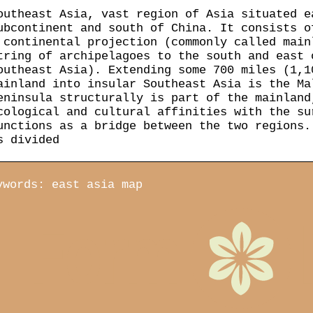
outheast Asia, vast region of Asia situated e
ubcontinent and south of China. It consists o
 continental projection (commonly called main
tring of archipelagoes to the south and east 
outheast Asia). Extending some 700 miles (1,1
ainland into insular Southeast Asia is the Ma
eninsula structurally is part of the mainland
cological and cultural affinities with the su
unctions as a bridge between the two regions.
s divided
ywords: east asia map