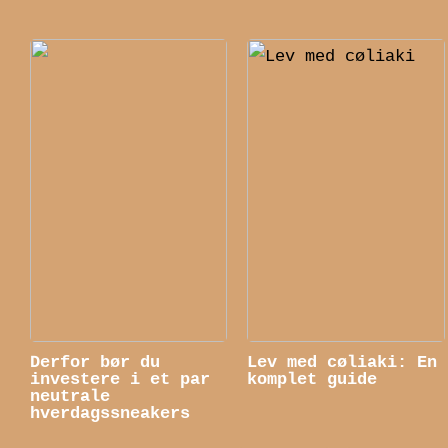
Derfor bør du
Lev med cøliaki: En
investere i et par
komplet guide
neutrale
hverdagssneakers