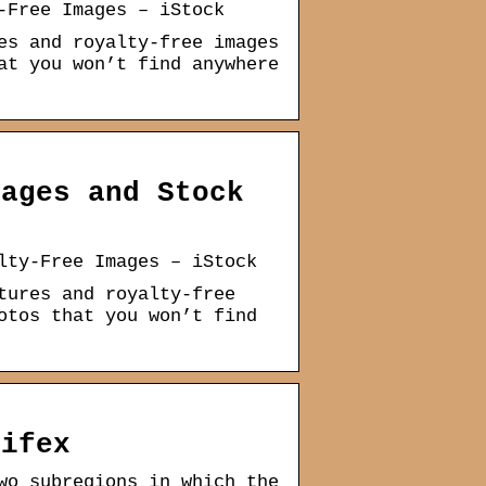
-Free Images – iStock
es and royalty-free images
at you won’t find anywhere
mages and Stock
lty-Free Images – iStock
tures and royalty-free
otos that you won’t find
Gifex
wo subregions in which the