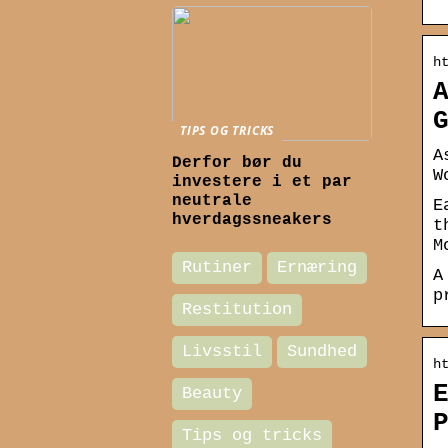
h
TIPS OG TRICKS
A
Derfor bør du
W
investere i et par
neutrale
E
hverdagssneakers
t
M
Rutiner
Ernæring
A
p
Restitution
Livsstil
Sundhed
h
Beauty
Tips og tricks