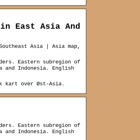
 in East Asia And
Southeast Asia | Asia map,
ders. Eastern subregion of
a and Indonesia. English
k kart over Øst-Asia.
ders. Eastern subregion of
a and Indonesia. English