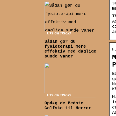
s
m
T
A
c
a
TIPS OG TRICKS
Sådan gør du
fysioterapi mere
h
effektiv med daglige
sunde vaner
E
g
N
K
TIPS OG TRICKS
M
i
Opdag de Bedste
c
Golfsko til Herrer
A