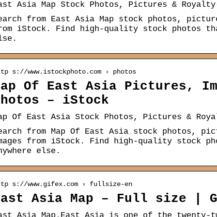
ast Asia Map Stock Photos, Pictures & Royalty
earch from East Asia Map stock photos, pictur
rom iStock. Find high-quality stock photos th
lse.
ttp s://www.istockphoto.com › photos
Map Of East Asia Pictures, I
Photos – iStock
ap Of East Asia Stock Photos, Pictures & Roya
earch from Map Of East Asia stock photos, pic
mages from iStock. Find high-quality stock ph
nywhere else.
ttp s://www.gifex.com › fullsize-en
East Asia Map – Full size | 
ast Asia Map.East Asia is one of the twenty-t