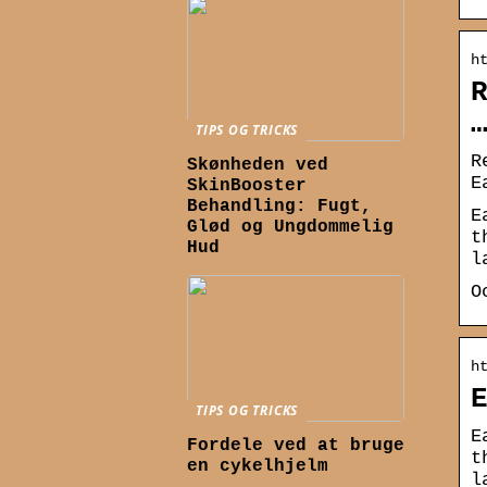
h
TIPS OG TRICKS
R
Skønheden ved
E
SkinBooster
Behandling: Fugt,
E
Glød og Ungdommelig
t
Hud
l
O
h
TIPS OG TRICKS
E
Fordele ved at bruge
t
en cykelhjelm
l