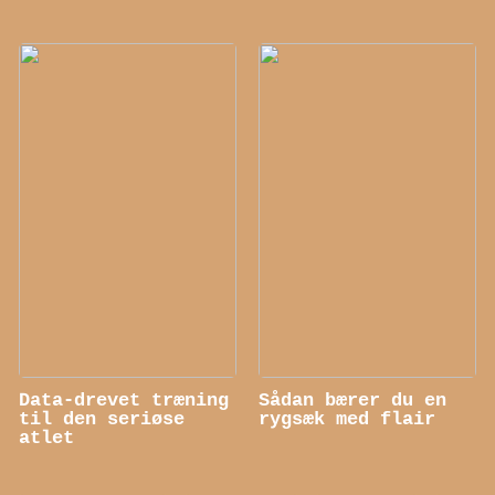
Data-drevet træning
Sådan bærer du en
til den seriøse
rygsæk med flair
atlet