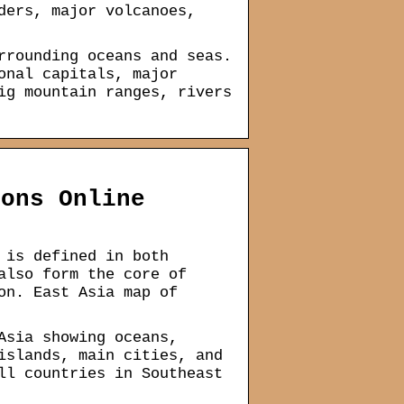
ders, major volcanoes,
rrounding oceans and seas.
onal capitals, major
ig mountain ranges, rivers
ions Online
 is defined in both
also form the core of
on. East Asia map of
Asia showing oceans,
islands, main cities, and
ll countries in Southeast