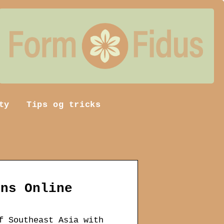
ty
Tips og tricks
ons Online
f Southeast Asia with