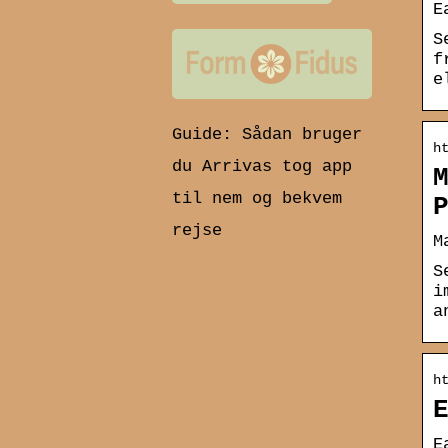
E
S
f
e
Guide: Sådan bruger
h
du Arrivas tog app
til nem og bekvem
rejse
M
S
i
a
h
E