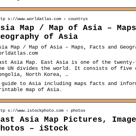
ttp s://www.worldatlas.com › countrys
Asia Map / Map of Asia – Map
Geography of Asia
sia Map / Map of Asia – Maps, Facts and Geogr
orldatlas.com
ast Asia Map. East Asia is one of the twenty-
he UN divides the world. It consists of five 
ongolia, North Korea, …
 guide to Asia including maps facts and infor
rintable map of Asia.
ttp s://www.istockphoto.com › photos
East Asia Map Pictures, Imag
Photos – iStock