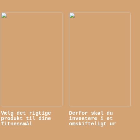
Vælg det rigtige
Derfor skal du
produkt til dine
investere i et
fitnessmål
omskifteligt ur