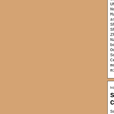
U
N
M
a
S
S
Z
N
b
O
S
C
m
m
h
S