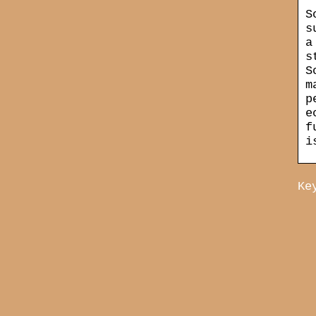
S
s
a
s
S
m
p
e
f
i
Ke