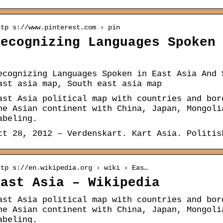
ttp s://www.pinterest.com › pin
Recognizing Languages Spoken
…
ecognizing Languages Spoken in East Asia And 
ast asia map, South east asia map
ast Asia political map with countries and bor
he Asian continent with China, Japan, Mongoli
abeling.
ct 28, 2012 – Verdenskart. Kart Asia. Politis
ttp s://en.wikipedia.org › wiki › Eas…
East Asia – Wikipedia
ast Asia political map with countries and bor
he Asian continent with China, Japan, Mongoli
abeling.