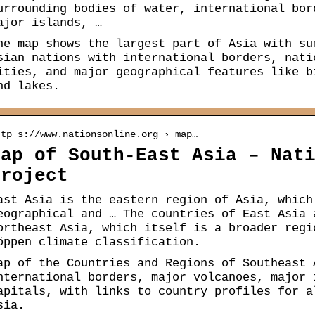
urrounding bodies of water, international bor
ajor islands, …
he map shows the largest part of Asia with su
sian nations with international borders, nati
ities, and major geographical features like b
nd lakes.
ttp s://www.nationsonline.org › map…
Map of South-East Asia – Nat
Project
ast Asia is the eastern region of Asia, which
eographical and … The countries of East Asia 
ortheast Asia, which itself is a broader regi
öppen climate classification.
ap of the Countries and Regions of Southeast 
nternational borders, major volcanoes, major 
apitals, with links to country profiles for a
sia.