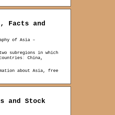
s, Facts and
aphy of Asia –
two subregions in which
countriesː China,
mation about Asia, free
es and Stock