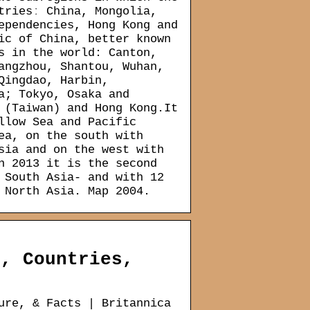
triesː China, Mongolia,
ependencies, Hong Kong and
ic of China, better known
s in the world: Canton,
angzhou, Shantou, Wuhan,
Qingdao, Harbin,
a; Tokyo, Osaka and
 (Taiwan) and Hong Kong.It
llow Sea and Pacific
ea, on the south with
sia and on the west with
n 2013 it is the second
 South Asia- and with 12
 North Asia. Map 2004.
s, Countries,
ure, & Facts | Britannica