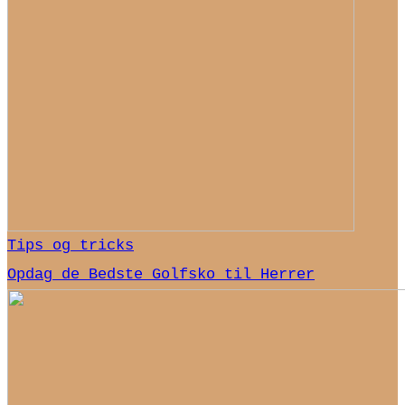
Tips og tricks
Opdag de Bedste Golfsko til Herrer