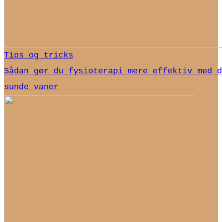
Tips og tricks
Sådan gør du fysioterapi mere effektiv med d
sunde vaner