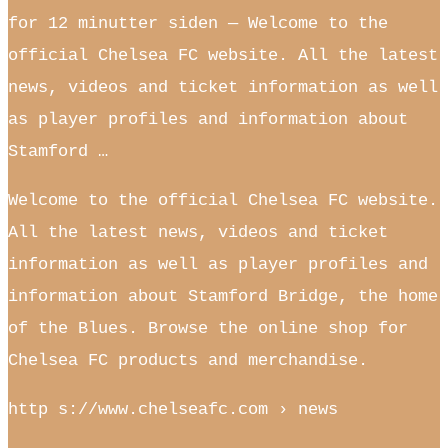
for 12 minutter siden — Welcome to the
official Chelsea FC website. All the latest
news, videos and ticket information as well
as player profiles and information about
Stamford …
Welcome to the official Chelsea FC website.
All the latest news, videos and ticket
information as well as player profiles and
information about Stamford Bridge, the home
of the Blues. Browse the online shop for
Chelsea FC products and merchandise.
http s://www.chelseafc.com › news