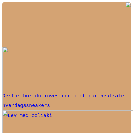
Derfor bør du investere i et par neutrale
hverdagssneakers