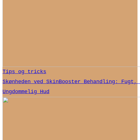
Tips og tricks
Skønheden ved SkinBooster Behandling: Fugt, 
Ungdommelig Hud