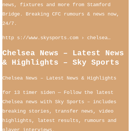
news, fixtures and more from Stamford
Bridge. Breaking CFC rumours & news now,
24/7.
http s://www.skysports.com › chelsea…
Chelsea News – Latest News
& Highlights – Sky Sports
Chelsea News – Latest News & Highlights
for 13 timer siden — Follow the latest
Chelsea news with Sky Sports – includes
breaking stories, transfer news, video
highlights, latest results, rumours and
player interviews.