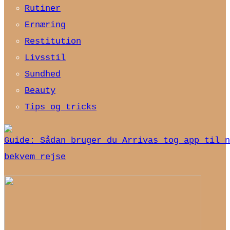
Rutiner
Ernæring
Restitution
Livsstil
Sundhed
Beauty
Tips og tricks
Guide: Sådan bruger du Arrivas tog app til n
bekvem rejse