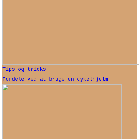
Tips og tricks
Fordele ved at bruge en cykelhjelm