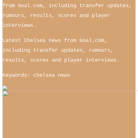
from Goal.com, including transfer updates,
rumours, results, scores and player
interviews.
Latest Chelsea news from Goal.com,
including transfer updates, rumours,
results, scores and player interviews.
Keywords: chelsea news