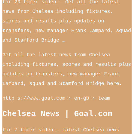
for 20 timer siden — Get all the latest
news from Chelsea including fixtures,
scores and results plus updates on
transfers, new manager Frank Lampard, squad
and Stamford Bridge …
Get all the latest news from Chelsea
including fixtures, scores and results plus
updates on transfers, new manager Frank
Lampard, squad and Stamford Bridge here.
http s://www.goal.com › en-gb › team
Chelsea News | Goal.com
for 7 timer siden — Latest Chelsea news