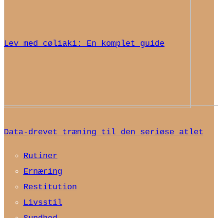
Lev med cøliaki: En komplet guide
Data-drevet træning til den seriøse atlet
Rutiner
Ernæring
Restitution
Livsstil