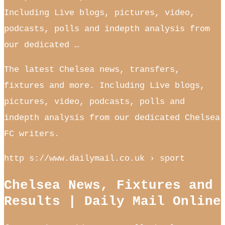
Including Live blogs, pictures, video,
podcasts, polls and indepth analysis from
our dedicated …
The latest Chelsea news, transfers,
fixtures and more. Including Live blogs,
pictures, video, podcasts, polls and
indepth analysis from our dedicated Chelsea
FC writers.
http s://www.dailymail.co.uk › sport
Chelsea News, Fixtures and
Results | Daily Mail Online