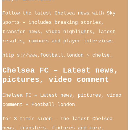
Follow the latest Chelsea news with Sky
Sports – includes breaking stories,
transfer news, video highlights, latest
results, rumours and player interviews.
http s://www.football.london › chelse…
Chelsea FC – Latest news,
pictures, video comment
Chelsea FC – Latest news, pictures, video
comment – Football.london
for 3 timer siden — The latest Chelsea
news, transfers, fixtures and more.