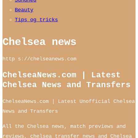
Sundhed
Beauty
Tips og tricks
Chelsea news
http s://chelseanews.com
ChelseaNews.com | Latest
Chelsea News and Transfers
ChelseaNews.com | Latest Unofficial Chelsea
News and Transfers
All the Chelsea news, match previews and
reviews, chelsea transfer news and Chelsea