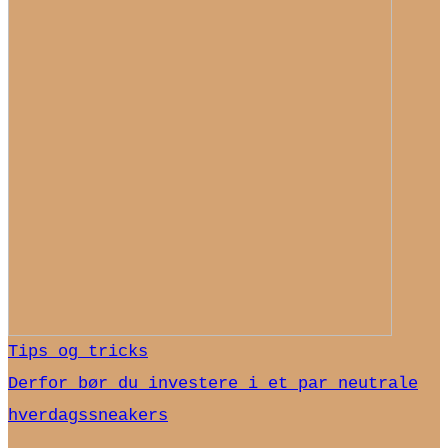
Tips og tricks
Derfor bør du investere i et par neutrale
hverdagssneakers