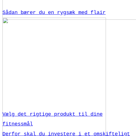
Sådan bærer du en rygsæk med flair
Vælg det rigtige produkt til dine
fitnessmål
Derfor skal du investere i et omskifteligt