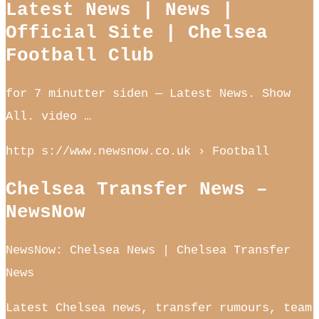
Latest News | News |
Official Site | Chelsea
Football Club
for 7 minutter siden — Latest News. Show
All. video …
http s://www.newsnow.co.uk › Football
Chelsea Transfer News –
NewsNow
NewsNow: Chelsea News | Chelsea Transfer
News
Latest Chelsea news, transfer rumours, team