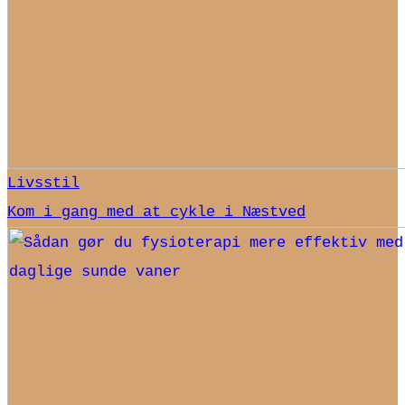
Livsstil
Kom i gang med at cykle i Næstved