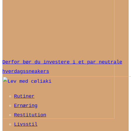
Derfor bør du investere i et par neutrale
hverdagssneakers
Rutiner
Ernæring
Restitution
Livsstil