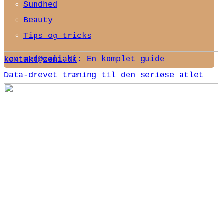
Sundhed
Beauty
Tips og tricks
Lev med cøliaki: En komplet guide
kontakt@zemi.dk
Data-drevet træning til den seriøse atlet