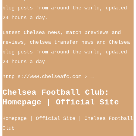
blog posts from around the world, updated
24 hours a day.
Latest Chelsea news, match previews and
reviews, chelsea transfer news and Chelsea
blog posts from around the world, updated
24 hours a day
http s://www.chelseafc.com › …
Chelsea Football Club:
Homepage | Official Site
Homepage | Official Site | Chelsea Football
Club